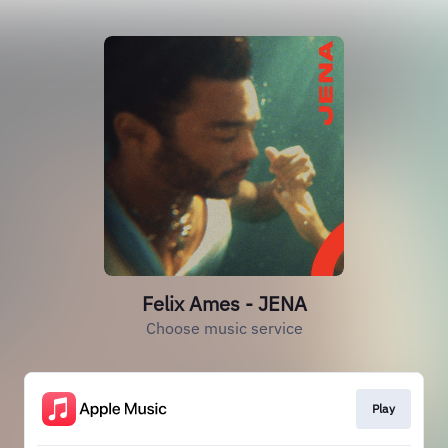
Felix Ames - JENA
Choose music service
Play