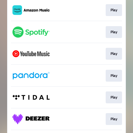
Play
Play
Play
Play
Play
Play